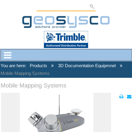
You are here:
Products
3D Documentation Equipmnet
Mobile Mapping Systems
Mobile Mapping Systems