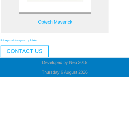
Optech Maverick
FaLang translation system by Faboba
CONTACT US
Developed by Neo 2018
Thursday 6 August 2026