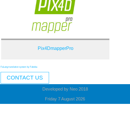
Pix4DmapperPro
FaLang translation system by Faboba
CONTACT US
Developed by Neo 2018
Friday 7 August 2026