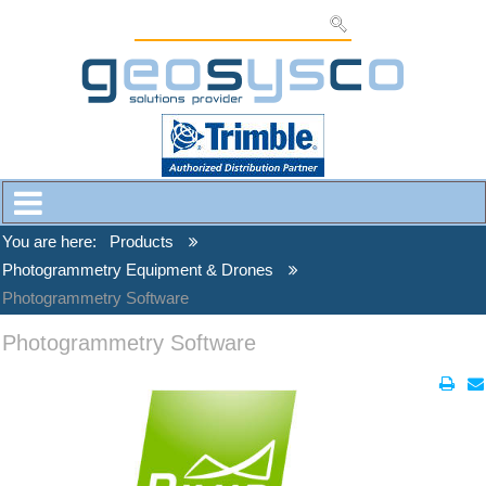
You are here:
Products
Photogrammetry Equipment & Drones
Photogrammetry Software
Photogrammetry Software