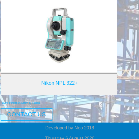
Nikon NPL 322+
FaLang translation system by Faboba
CONTACT US
Developed by Neo 2018
Thursday 6 August 2026