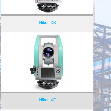
Nikon XS
Nikon XF