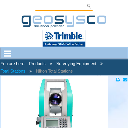
You are here:
Products
Surveying Equipment
Total Stations
Nikon Total Stations